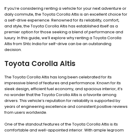
If you’re considering renting a vehicle for your next adventure or
daily commute, the Toyota Corolla Altis is an excellent choice for
a self-drive experience. Renowned for its reliability, comfort,
and style, the Toyota Corolla Altis has established itself as a
premier option for those seeking a blend of performance and
luxury. In this guide, we’ll explore why renting a Toyota Corolla
Altis from Shtc India for self-drive can be an outstanding
decision.
Toyota Corolla Altis
The Toyota Corolla Altis has long been celebrated for its
impressive blend of features and performance. Known for its
sleek design, efficient fuel economy, and spacious interior, it’s
no wonder that the Toyota Corolla Altis is a favorite among
drivers. This vehicle’s reputation for reliability is supported by
years of engineering excellence and consistent positive reviews
from users worldwide.
One of the standout features of the Toyota Corolla Altis is its
comfortable and well-appointed interior. With ample legroom