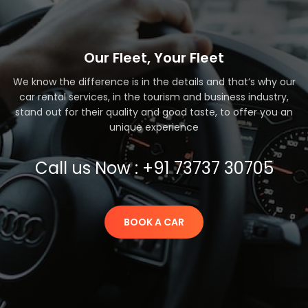
Our Fleet, Your Fleet
We know the difference is in the details and that’s why our
car rental services, in the tourism and business industry,
stand out for their quality and good taste, to offer you an
unique experience
Call us Now : +91 73737 30705
BOOK A CAR