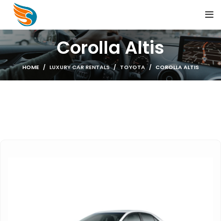
Corolla Altis
HOME
LUXURY CAR RENTALS
TOYOTA
COROLLA ALTIS