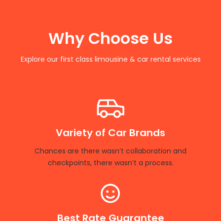
Why Choose Us
Explore our first class limousine & car rental services
Variety of Car Brands
Chances are there wasn’t collaboration and
checkpoints, there wasn’t a process.
Best Rate Guarantee