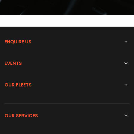
ENQUIRE US
EVENTS
OUR FLEETS
OUR SERVICES