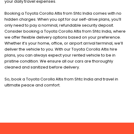
your daily travel expenses.
Booking a Toyota Corolla Altis from Shtc India comes with no
hidden charges. When you opt for our self-drive plans, you’ll
only need to pay a nominal, refundable security deposit.
Consider booking a Toyota Corolla Altis from Shtc India, where
we offer flexible delivery options based on your preference.
Whether it’s your home, office, or airport arrival terminal, we’ll
deliver the vehicle to you. With our Toyota Corolla Altis hire
plans, you can always expect your rented vehicle to be in
pristine condition. We ensure all our cars are thoroughly
cleaned and sanitized before delivery.
So, book a Toyota Corolla Altis from Shtc India and travel in
ultimate peace and comfort.