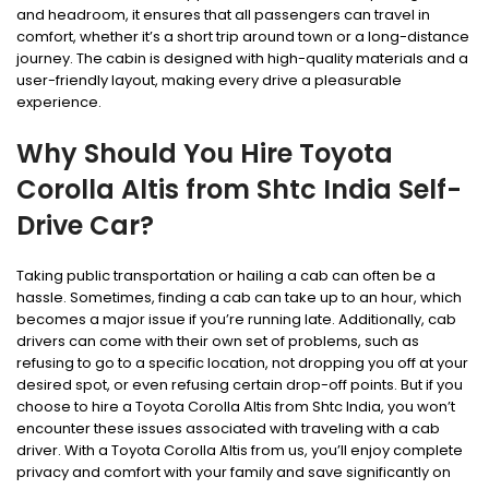
and headroom, it ensures that all passengers can travel in
comfort, whether it’s a short trip around town or a long-distance
journey. The cabin is designed with high-quality materials and a
user-friendly layout, making every drive a pleasurable
experience.
Why Should You Hire Toyota
Corolla Altis from Shtc India Self-
Drive Car?
Taking public transportation or hailing a cab can often be a
hassle. Sometimes, finding a cab can take up to an hour, which
becomes a major issue if you’re running late. Additionally, cab
drivers can come with their own set of problems, such as
refusing to go to a specific location, not dropping you off at your
desired spot, or even refusing certain drop-off points. But if you
choose to hire a Toyota Corolla Altis from Shtc India, you won’t
encounter these issues associated with traveling with a cab
driver. With a Toyota Corolla Altis from us, you’ll enjoy complete
privacy and comfort with your family and save significantly on