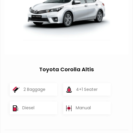
Toyota Corolla Altis
2 Baggage
4+1 Seater
Diesel
Manual