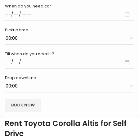
When do you need car
Pickup time
Till when do you need it?
Drop downtime
Rent Toyota Corolla Altis for Self
Drive