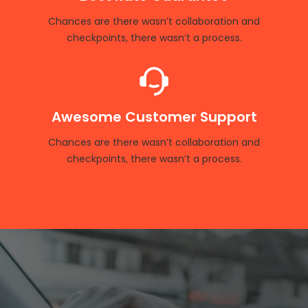
Chances are there wasn’t collaboration and
checkpoints, there wasn’t a process.
Awesome Customer Support
Chances are there wasn’t collaboration and
checkpoints, there wasn’t a process.