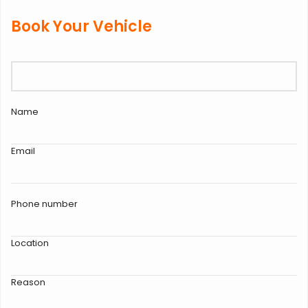
Book Your Vehicle
Name
Email
Phone number
Location
Reason