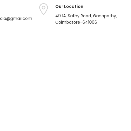
Our Location
49 1A, Sathy Road, Ganapathy,
india@gmail.com
Coimbatore-641006