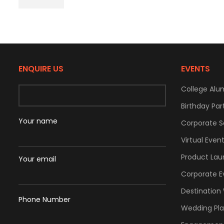
ENQUIRE US
EVENTS
College Alu
Birthday Par
Your name
Corporate S
Virtual Even
Product Lau
Your email
Corporate E
Destination
Phone Number
Wedding Pl