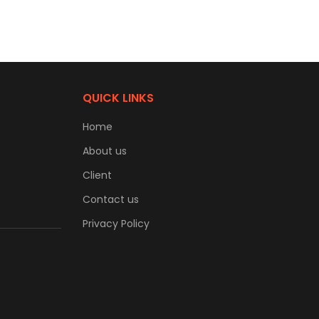
QUICK LINKS
Home
About us
Client
Contact us
Privacy Policy