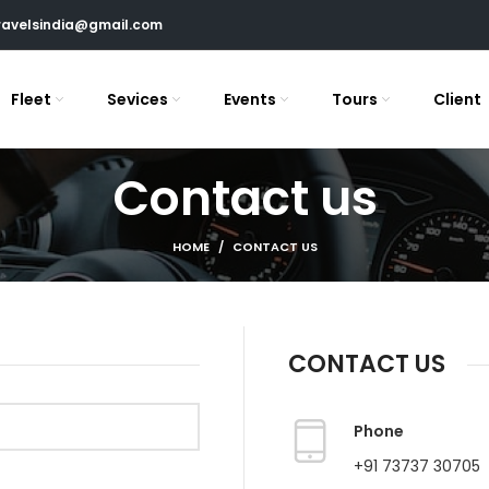
ravelsindia@gmail.com
Fleet
Sevices
Events
Tours
Client
Contact us
HOME
CONTACT US
CONTACT US
Phone
+91 73737 30705