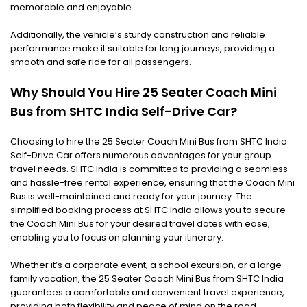
memorable and enjoyable.
Additionally, the vehicle’s sturdy construction and reliable
performance make it suitable for long journeys, providing a
smooth and safe ride for all passengers.
Why Should You Hire 25 Seater Coach Mini
Bus from SHTC India Self-Drive Car?
Choosing to hire the 25 Seater Coach Mini Bus from SHTC India
Self-Drive Car offers numerous advantages for your group
travel needs. SHTC India is committed to providing a seamless
and hassle-free rental experience, ensuring that the Coach Mini
Bus is well-maintained and ready for your journey. The
simplified booking process at SHTC India allows you to secure
the Coach Mini Bus for your desired travel dates with ease,
enabling you to focus on planning your itinerary.
Whether it’s a corporate event, a school excursion, or a large
family vacation, the 25 Seater Coach Mini Bus from SHTC India
guarantees a comfortable and convenient travel experience,
providing both flexibility and peace of mind on the road.