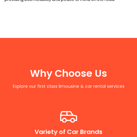
Why Choose Us
Explore our first class limousine & car rental services
Variety of Car Brands