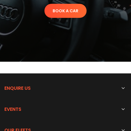
BOOK A CAR
ENQUIRE US
EVENTS
OUR FLEETS