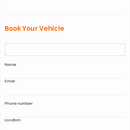
Book Your Vehicle
Name
Email
Phone number
Location