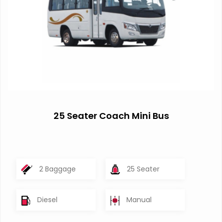
25 Seater Coach Mini Bus
2 Baggage
25 Seater
Diesel
Manual