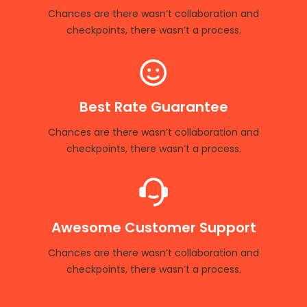
Chances are there wasn’t collaboration and
checkpoints, there wasn’t a process.
Best Rate Guarantee
Chances are there wasn’t collaboration and
checkpoints, there wasn’t a process.
Awesome Customer Support
Chances are there wasn’t collaboration and
checkpoints, there wasn’t a process.