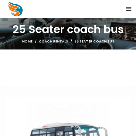
25 Seater coach bus
HOME
COACH RENTALS
25 SEATER COACH BUS