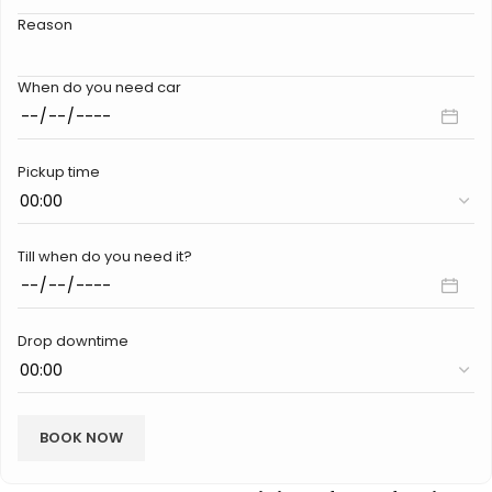
Reason
When do you need car
Pickup time
Till when do you need it?
Drop downtime