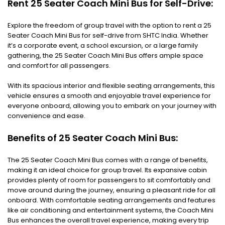
Rent 25 Seater Coach Mini Bus for Self-Drive:
Explore the freedom of group travel with the option to rent a 25
Seater Coach Mini Bus for self-drive from SHTC India. Whether
it’s a corporate event, a school excursion, or a large family
gathering, the 25 Seater Coach Mini Bus offers ample space
and comfort for all passengers.
With its spacious interior and flexible seating arrangements, this
vehicle ensures a smooth and enjoyable travel experience for
everyone onboard, allowing you to embark on your journey with
convenience and ease.
Benefits of 25 Seater Coach Mini Bus:
The 25 Seater Coach Mini Bus comes with a range of benefits,
making it an ideal choice for group travel. Its expansive cabin
provides plenty of room for passengers to sit comfortably and
move around during the journey, ensuring a pleasant ride for all
onboard. With comfortable seating arrangements and features
like air conditioning and entertainment systems, the Coach Mini
Bus enhances the overall travel experience, making every trip