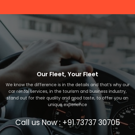
Our Fleet, Your Fleet
We know the difference is in the details and that’s why our
car rental services, in the tourism and business industry,
stand out for their quality and good taste, to offer you an
unique experience
Call us Now : +91 73737 30705