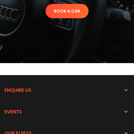
BOOK A CAR
ENQUIRE US
EVENTS
OUR FLEETS