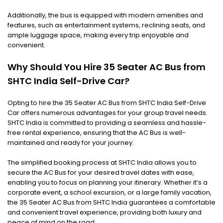
Additionally, the bus is equipped with modern amenities and
features, such as entertainment systems, reclining seats, and
ample luggage space, making every trip enjoyable and
convenient.
Why Should You Hire 35 Seater AC Bus from
SHTC India Self-Drive Car?
Opting to hire the 35 Seater AC Bus from SHTC India Self-Drive
Car offers numerous advantages for your group travel needs.
SHTC India is committed to providing a seamless and hassle-
free rental experience, ensuring that the AC Bus is well-
maintained and ready for your journey.
The simplified booking process at SHTC India allows you to
secure the AC Bus for your desired travel dates with ease,
enabling you to focus on planning your itinerary. Whether it’s a
corporate event, a school excursion, or a large family vacation,
the 35 Seater AC Bus from SHTC India guarantees a comfortable
and convenient travel experience, providing both luxury and
peace of mind on the road.