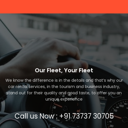
Our Fleet, Your Fleet
We know the difference is in the details and that’s why our
car rental services, in the tourism and business industry,
stand out for their quality and good taste, to offer you an
unique experience
Call us Now : +91 73737 30705