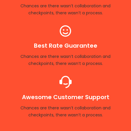
Chances are there wasn’t collaboration and
checkpoints, there wasn’t a process.
Best Rate Guarantee
Chances are there wasn’t collaboration and
checkpoints, there wasn’t a process.
Awesome Customer Support
Chances are there wasn’t collaboration and
checkpoints, there wasn’t a process.