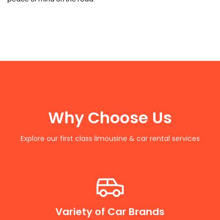
Why Choose Us
Explore our first class limousine & car rental services
Variety of Car Brands