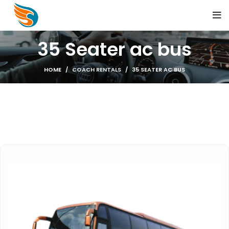
35 Seater ac bus
HOME
COACH RENTALS
35 SEATER AC BUS