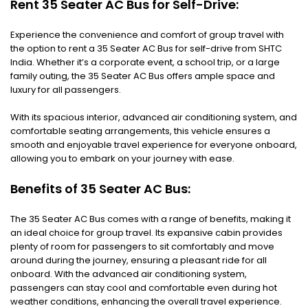
Rent 35 Seater AC Bus for Self-Drive:
Experience the convenience and comfort of group travel with
the option to rent a 35 Seater AC Bus for self-drive from SHTC
India. Whether it’s a corporate event, a school trip, or a large
family outing, the 35 Seater AC Bus offers ample space and
luxury for all passengers.
With its spacious interior, advanced air conditioning system, and
comfortable seating arrangements, this vehicle ensures a
smooth and enjoyable travel experience for everyone onboard,
allowing you to embark on your journey with ease.
Benefits of 35 Seater AC Bus:
The 35 Seater AC Bus comes with a range of benefits, making it
an ideal choice for group travel. Its expansive cabin provides
plenty of room for passengers to sit comfortably and move
around during the journey, ensuring a pleasant ride for all
onboard. With the advanced air conditioning system,
passengers can stay cool and comfortable even during hot
weather conditions, enhancing the overall travel experience.