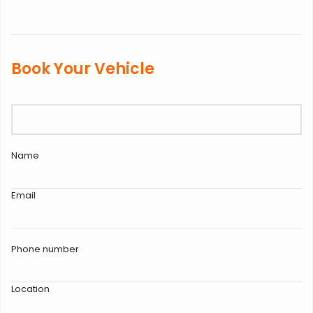
Book Your Vehicle
Name
Email
Phone number
Location