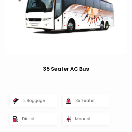
35 Seater AC Bus
2 Baggage
35 Seater
Diesel
Manual