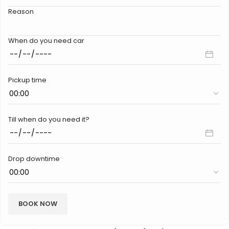
Reason
When do you need car
Pickup time
Till when do you need it?
Drop downtime